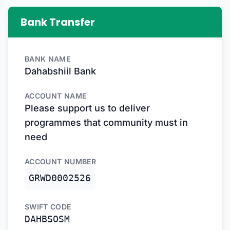
Bank Transfer
BANK NAME
Dahabshiil Bank
ACCOUNT NAME
Please support us to deliver
programmes that community must in
need
ACCOUNT NUMBER
GRWD0002526
SWIFT CODE
DAHBSOSM