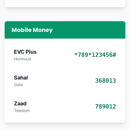
Mobile Money
EVC Plus
*789*123456#
Hormuud
Sahal
368013
Golis
Zaad
789012
Telesom