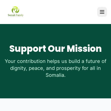
Support Our Mission
Your contribution helps us build a future of
dignity, peace, and prosperity for all in
Somalia.