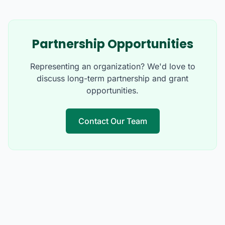
Partnership Opportunities
Representing an organization? We'd love to
discuss long-term partnership and grant
opportunities.
Contact Our Team