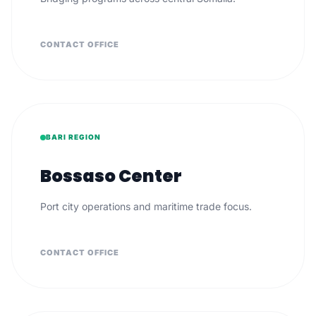
CONTACT OFFICE
BARI REGION
Bossaso Center
Port city operations and maritime trade focus.
CONTACT OFFICE