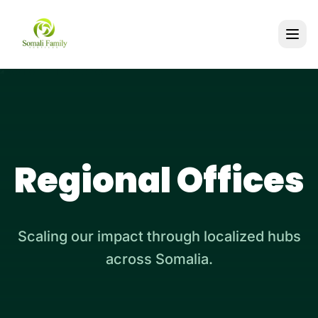
Regional Offices
Scaling our impact through localized hubs
across Somalia.