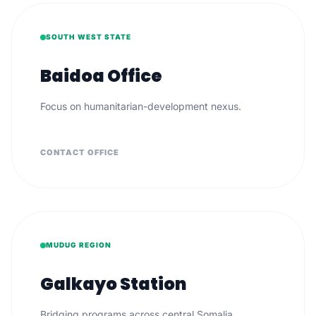
SOUTH WEST STATE
Baidoa Office
Focus on humanitarian-development nexus.
CONTACT OFFICE
MUDUG REGION
Galkayo Station
Bridging programs across central Somalia.