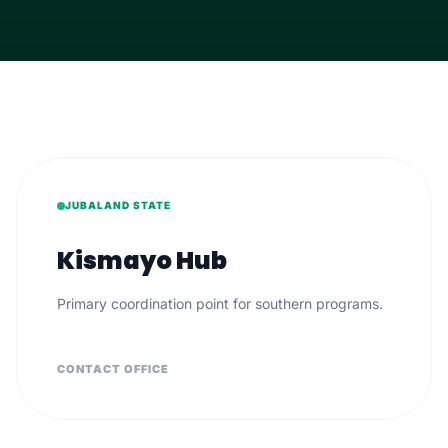
JUBALAND STATE
Kismayo Hub
Primary coordination point for southern programs.
CONTACT OFFICE