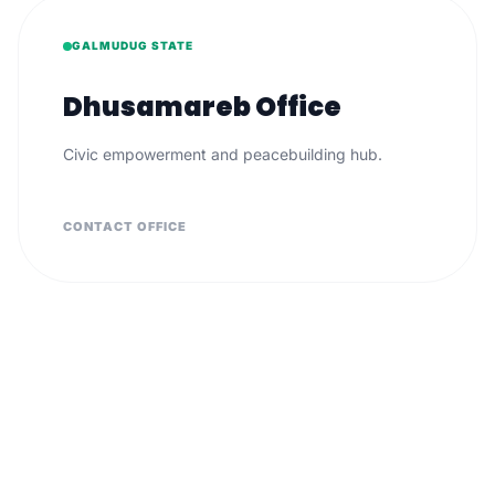
GALMUDUG STATE
Dhusamareb Office
Civic empowerment and peacebuilding hub.
CONTACT OFFICE