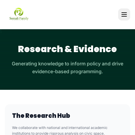
Research & Evidence
Generating knowledge to inform policy and drive
evidence-based programming.
The Research Hub
We collaborate with national and international academic
institutions to provide rigorous analysis on civic space,