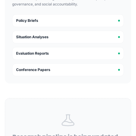
governance, and social accountability.
Policy Briefs
Situation Analyses
Evaluation Reports
Conference Papers