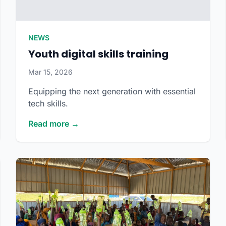
NEWS
Youth digital skills training
Mar 15, 2026
Equipping the next generation with essential
tech skills.
Read more →