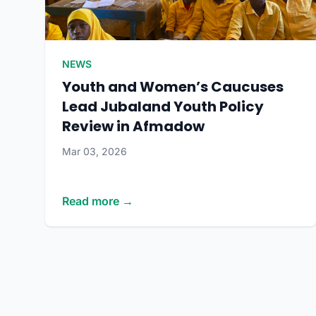
NEWS
Youth and Women’s Caucuses
Lead Jubaland Youth Policy
Review in Afmadow
Mar 03, 2026
Read more →