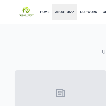
HOME
ABOUT US
OUR WORK
C
U