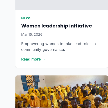
NEWS
Women leadership initiative
Mar 15, 2026
Empowering women to take lead roles in
community governance.
Read more →