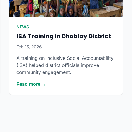
NEWS
ISA Training in Dhoblay District
Feb 15, 2026
A training on Inclusive Social Accountability
(ISA) helped district officials improve
community engagement.
Read more →