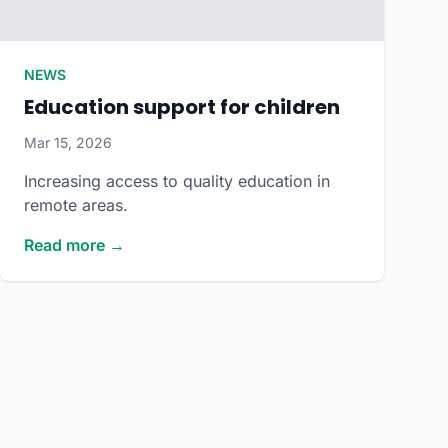
NEWS
Education support for children
Mar 15, 2026
Increasing access to quality education in
remote areas.
Read more →