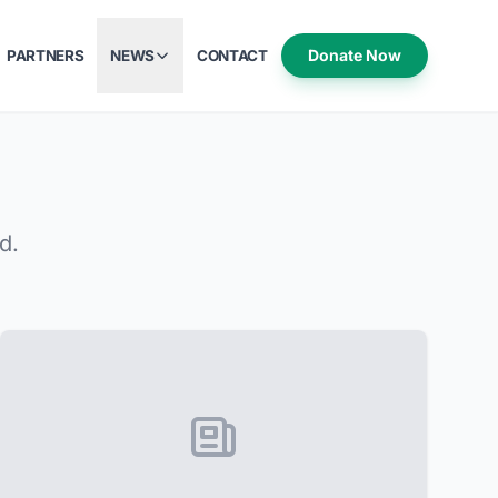
Donate Now
PARTNERS
NEWS
CONTACT
d.