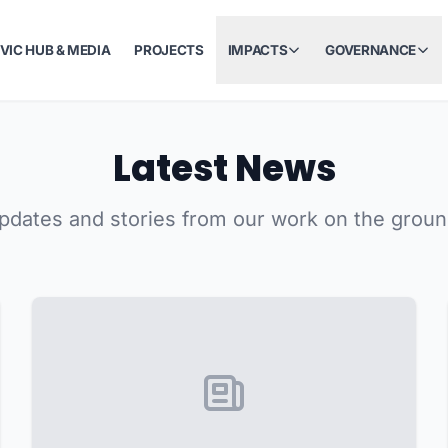
IVIC HUB & MEDIA
PROJECTS
IMPACTS
GOVERNANCE
Latest News
pdates and stories from our work on the groun