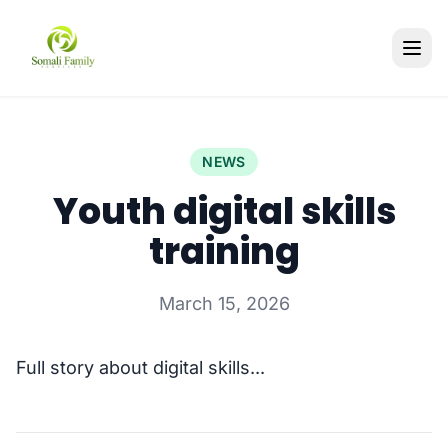
NEWS
Youth digital skills
training
March 15, 2026
Full story about digital skills...