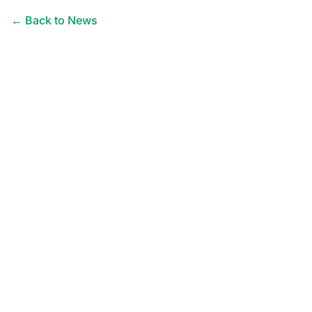
← Back to News