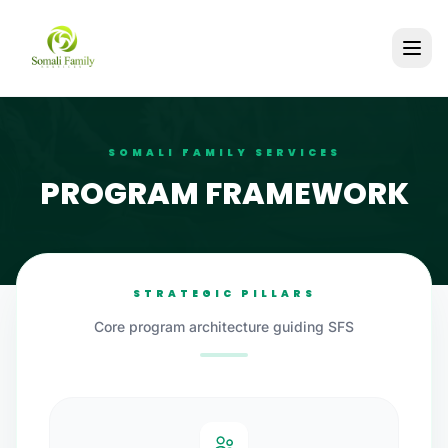
SOMALI FAMILY SERVICES
PROGRAM FRAMEWORK
STRATEGIC PILLARS
Core program architecture guiding SFS