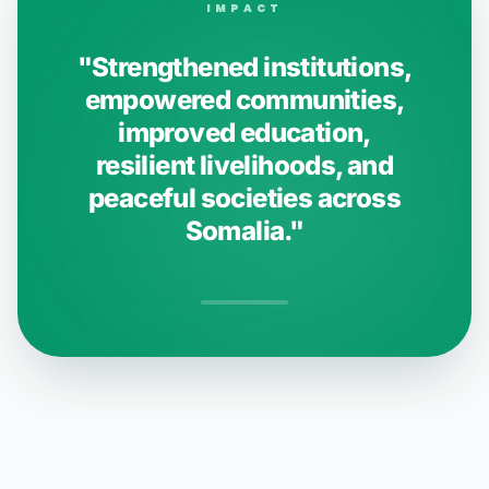
IMPACT
"Strengthened institutions,
empowered communities,
improved education,
resilient livelihoods, and
peaceful societies across
Somalia."