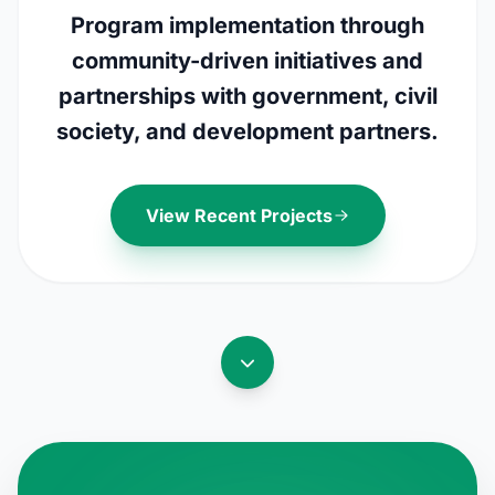
Program implementation through
community-driven initiatives and
partnerships with government, civil
society, and development partners.
View Recent Projects