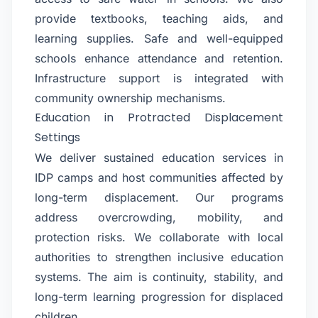
provide textbooks, teaching aids, and
learning supplies. Safe and well-equipped
schools enhance attendance and retention.
Infrastructure support is integrated with
community ownership mechanisms.
Education in Protracted Displacement
Settings
We deliver sustained education services in
IDP camps and host communities affected by
long-term displacement. Our programs
address overcrowding, mobility, and
protection risks. We collaborate with local
authorities to strengthen inclusive education
systems. The aim is continuity, stability, and
long-term learning progression for displaced
children.