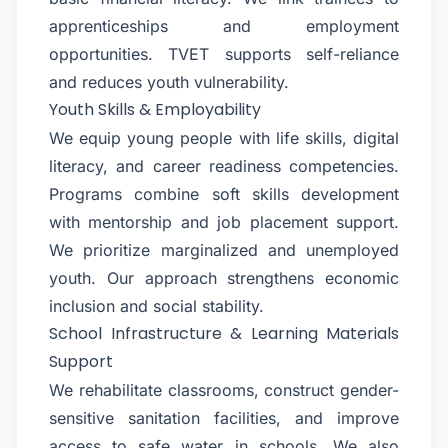
apprenticeships and employment
opportunities. TVET supports self-reliance
and reduces youth vulnerability.
Youth Skills & Employability
We equip young people with life skills, digital
literacy, and career readiness competencies.
Programs combine soft skills development
with mentorship and job placement support.
We prioritize marginalized and unemployed
youth. Our approach strengthens economic
inclusion and social stability.
School Infrastructure & Learning Materials
Support
We rehabilitate classrooms, construct gender-
sensitive sanitation facilities, and improve
access to safe water in schools. We also