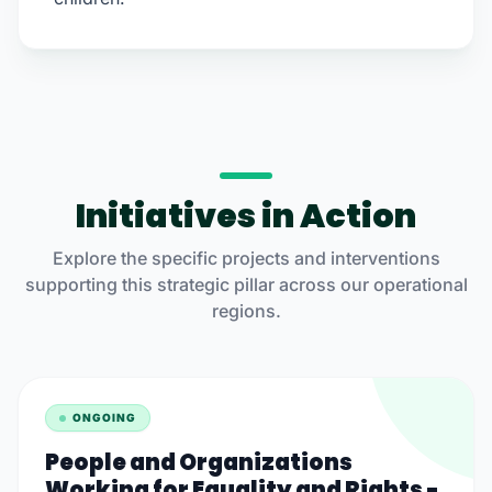
Initiatives in Action
Explore the specific projects and interventions
supporting this strategic pillar across our operational
regions.
ONGOING
People and Organizations
Working for Equality and Rights -