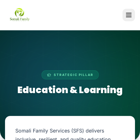
STRATEGIC PILLAR
Education & Learning
Somali Family Services (SFS) delivers
inclusive, resilient, and quality education