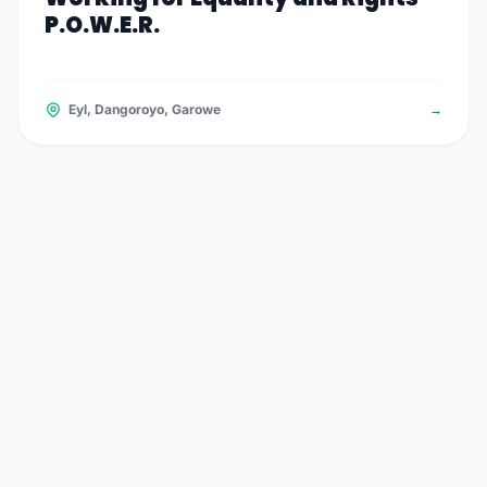
P.O.W.E.R.
Eyl, Dangoroyo, Garowe
→