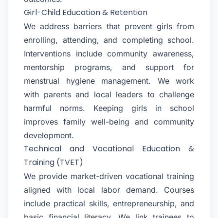
Girl-Child Education & Retention
We address barriers that prevent girls from
enrolling, attending, and completing school.
Interventions include community awareness,
mentorship programs, and support for
menstrual hygiene management. We work
with parents and local leaders to challenge
harmful norms. Keeping girls in school
improves family well-being and community
development.
Technical and Vocational Education &
Training (TVET)
We provide market-driven vocational training
aligned with local labor demand. Courses
include practical skills, entrepreneurship, and
basic financial literacy. We link trainees to