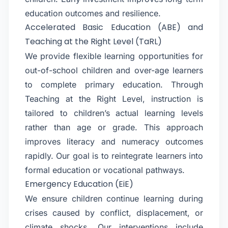
education outcomes and resilience.
Accelerated Basic Education (ABE) and
Teaching at the Right Level (TaRL)
We provide flexible learning opportunities for
out-of-school children and over-age learners
to complete primary education. Through
Teaching at the Right Level, instruction is
tailored to children’s actual learning levels
rather than age or grade. This approach
improves literacy and numeracy outcomes
rapidly. Our goal is to reintegrate learners into
formal education or vocational pathways.
Emergency Education (EiE)
We ensure children continue learning during
crises caused by conflict, displacement, or
climate shocks. Our interventions include