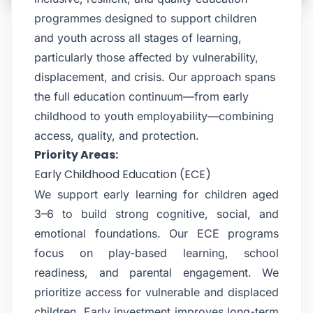
programmes designed to support children
and youth across all stages of learning,
particularly those affected by vulnerability,
displacement, and crisis. Our approach spans
the full education continuum—from early
childhood to youth employability—combining
access, quality, and protection.
Priority Areas:
Early Childhood Education (ECE)
We support early learning for children aged
3–6 to build strong cognitive, social, and
emotional foundations. Our ECE programs
focus on play-based learning, school
readiness, and parental engagement. We
prioritize access for vulnerable and displaced
children. Early investment improves long-term