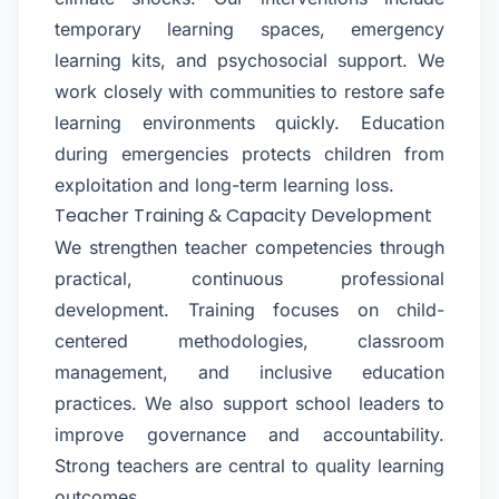
temporary learning spaces, emergency
learning kits, and psychosocial support. We
work closely with communities to restore safe
learning environments quickly. Education
during emergencies protects children from
exploitation and long-term learning loss.
Teacher Training & Capacity Development
We strengthen teacher competencies through
practical, continuous professional
development. Training focuses on child-
centered methodologies, classroom
management, and inclusive education
practices. We also support school leaders to
improve governance and accountability.
Strong teachers are central to quality learning
outcomes.