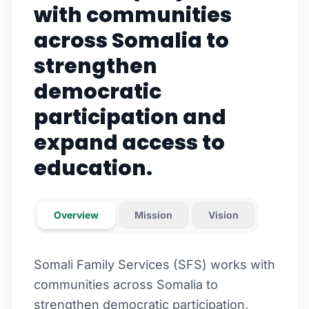
with communities
across Somalia to
strengthen
democratic
participation and
expand access to
education.
Overview
Mission
Vision
Somali Family Services (SFS) works with
communities across Somalia to
strengthen democratic participation,