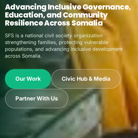
Sustaining Knowledge.
Empowering Youth.
A trusted national actor delivering integrated programs
in fragile environments across multiple Federal
Member States.
Our Impact
Learn About Us