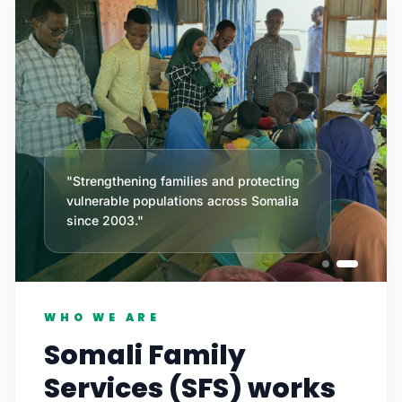
"Strengthening families and protecting
vulnerable populations across Somalia
since 2003."
WHO WE ARE
Somali Family
Services (SFS) works