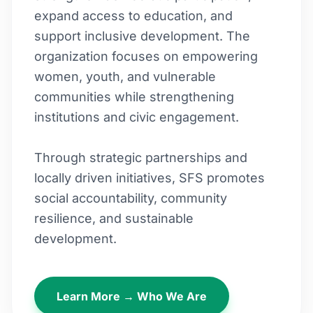
expand access to education, and
support inclusive development. The
organization focuses on empowering
women, youth, and vulnerable
communities while strengthening
institutions and civic engagement.
Through strategic partnerships and
locally driven initiatives, SFS promotes
social accountability, community
resilience, and sustainable
development.
Learn More → Who We Are