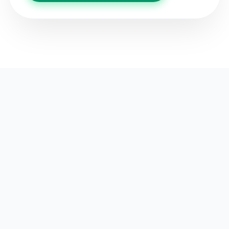
OUR KEY AREAS
Focused for Impact